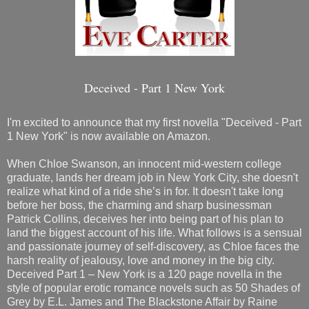
Deceived - Part 1 New York
I'm excited to announce that my first novella "Deceived - Part
1 New York" is now available on Amazon.
When Chloe Swanson, an innocent mid-western college
graduate, lands her dream job in New York City, she doesn't
realize what kind of a ride she’s in for. It doesn't take long
before her boss, the charming and sharp businessman
Patrick Collins, deceives her into being part of his plan to
land the biggest account of his life. What follows is a sensual
and passionate journey of self-discovery, as Chloe faces the
harsh reality of jealousy, love and money in the big city.
Deceived Part 1 – New York is a 120 page novella in the
style of popular erotic romance novels such as 50 Shades of
Grey by E.L. James and The Blackstone Affair by Raine