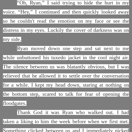
“Oh, Ryan,” I said trying to hide the hurt in my
voice. “Hey,” I continued and then quickly looked away
so he couldn't read the emotion on my face or see the
distress in my eyes. Luckily the cover of darkness was on
my side.
Ryan moved down one step and sat next to me
while unbuttoned his tuxedo jacket in the cool night air.
The silence between us was blatantly obvious, but I was
relieved that he allowed it to settle over the conversation
for a while. I kept my head down, staring at nothing on
the bottom step, scared to talk for fear of opening the
floodgates.
Thank God it was Ryan who walked out. I had
taken a liking to him the week before when we first met.
Something clicked between us and I immediately picked