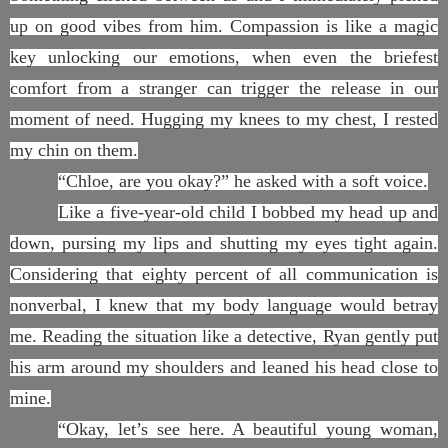
up on good vibes from him. Compassion is like a magic
key unlocking our emotions, when even the briefest
comfort from a stranger can trigger the release in our
moment of need. Hugging my knees to my chest, I rested
my chin on them.
“Chloe, are you okay?” he asked with a soft voice.
Like a five-year-old child I bobbed my head up and
down, pursing my lips and shutting my eyes tight again.
Considering that eighty percent of all communication is
nonverbal, I knew that my body language would betray
me. Reading the situation like a detective, Ryan gently put
his arm around my shoulders and leaned his head close to
mine.
“Okay, let’s see here. A beautiful young woman,