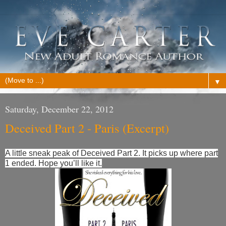
▼
Saturday, December 22, 2012
Deceived Part 2 - Paris (Excerpt)
A little sneak peak of Deceived Part 2. It picks up where part
1 ended. Hope you’ll like it.