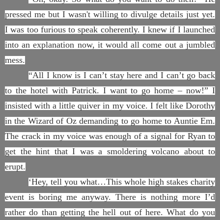
pressed me but I wasn't willing to divulge details just yet.
I was too furious to speak coherently. I knew if I launched
into an explanation now, it would all come out a jumbled
mess.
“All I know is I can’t stay here and I can’t go back
to the hotel with Patrick. I want to go home – now!” I
insisted with a little quiver in my voice. I felt like Dorothy
in the Wizard of Oz demanding to go home to Auntie Em.
The crack in my voice was enough of a signal for Ryan to
get the hint that I was a smoldering volcano about to
erupt.
‘Hey, tell you what…This whole high stakes charity
event is boring me anyway. There is nothing more I’d
rather do than getting the hell out of here. What do you