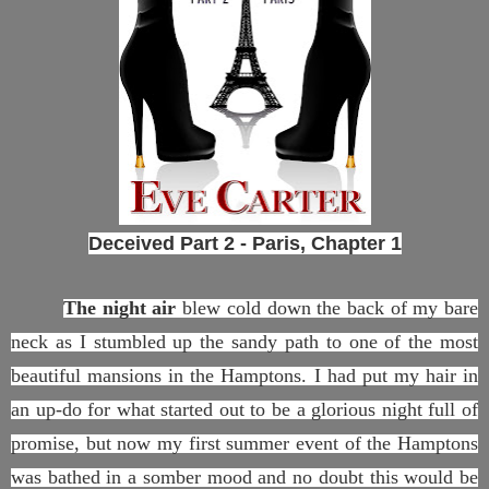
Deceived Part 2 - Paris,
Chapter 1
The night air
blew cold down the back of my bare
neck as I stumbled up the sandy path to one of the most
beautiful mansions in the Hamptons. I had put my hair in
an up-do for what started out to be a glorious night full of
promise, but now my first summer event of the Hamptons
was bathed in a somber mood and no doubt this would be