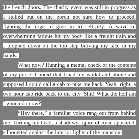
the french doors. The charity event was still in progress as
I stalled out on the porch not sure how to proceed,
fighting the urge to give in to self-pity. A wave of
overwhelming fatigue hit my body like a freight train and
I plopped down on the top step burying my face in my
hands.
What now? Running a mental check of the contents
of my purse, I noted that I had my wallet and phone and
supposed I could call a cab to take me back. Yeah, right, a
two hour cab ride back to the city. Shit! What the hell am
I gonna do now?
“Hey there,” a familiar voice rang out from behind
me. Turning my head, a shadowy figure of Ryan appeared,
silhouetted against the interior lights of the mansion.