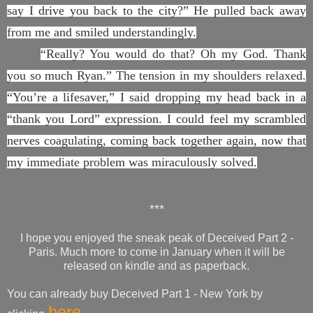
say I drive you back to the city?” He pulled back away
from me and smiled understandingly.
“Really? You would do that? Oh my God. Thank
you so much Ryan.” The tension in my shoulders relaxed.
“You’re a lifesaver,” I said dropping my head back in a
“thank you Lord” expression. I could feel my scrambled
nerves coagulating, coming back together again, now that
my immediate problem was miraculously solved.
***
I hope you enjoyed the sneak peak of Deceived Part 2 -
Paris. Much more to come in January when it will be
released on kindle and as paperback.
You can already buy Deceived Part 1 - New York by
here.......