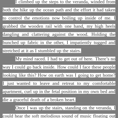
I climbed up the steps to the veranda, winded from
both the hike up the ocean path and the effort it had taken
to control the emotions now boiling up inside of me. I
grabbed the wooden rail with one hand, my high heels
dangling and clattering against the wood. Holding the
bunched up fabric in the other, I impatiently tugged and
stretched at it as I stumbled up the stairs.
My mind raced. I had to get out of here. There’s no
way I could go back inside. How could I face these people
looking like this? How on earth was I going to get home?
I just wanted to leave and retreat to my comfortable
apartment, curl up in the fetal position in my own bed and
die a graceful death of a broken heart.
Once I was up the stairs, standing on the veranda, I
could hear the soft melodious sound of music floating out