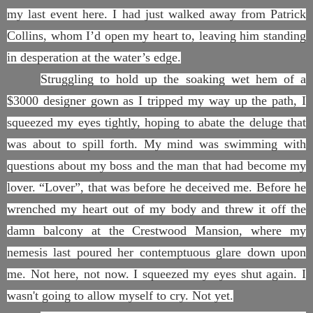
my last event here. I had just walked away from Patrick
Collins, whom I’d open my heart to, leaving him standing
in desperation at the water’s edge.
Struggling to hold up the soaking wet hem of a
$3000 designer gown as I tripped my way up the path, I
squeezed my eyes tightly, hoping to abate the deluge that
was about to spill forth. My mind was swimming with
questions about my boss and the man that had become my
lover. “Lover”, that was before he deceived me. Before he
wrenched my heart out of my body and threw it off the
damn balcony at the Crestwood Mansion, where my
nemesis last poured her contemptuous glare down upon
me. Not here, not now. I squeezed my eyes shut again. I
wasn't going to allow myself to cry. Not yet.