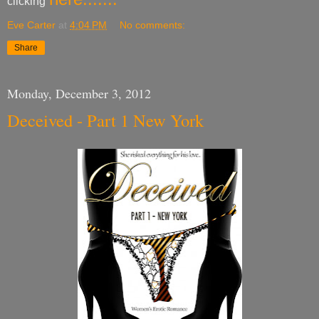
clicking
Eve Carter
at
4:04 PM
No comments:
Share
Monday, December 3, 2012
Deceived - Part 1 New York