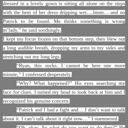
dressed in a lovely gown is sitting all alone on the steps
with the hem of her dress dripping wet….hmm… and no
Patrick to be found. Me thinks something is wrong
m’lady,” he said soothingly.
I kept my focus frozen on that bottom step, then blew out
a long audible breath, dropping my arms to my sides and
stretching out my long legs.
“Ryan, this sucks. I cannot be here one more
minute,” I confessed desperately.
“Why? What happened?” His eyes searching my
face for clues. I turned my head to look back at him and I
recognized his genuine concern.
“Patrick and I had a fight and….I don’t want to talk
about it. I can’t talk about it right now…” I stammered.
“Oh, okay. So what do you want to do then?” He